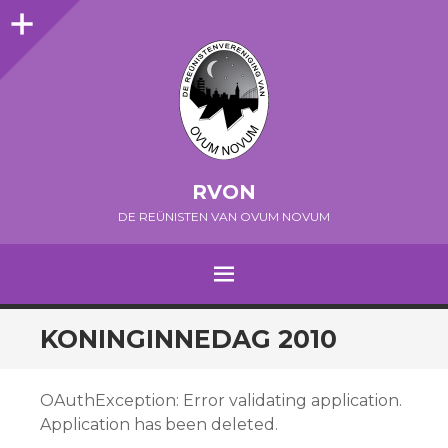
Sidebar
RVON
DE REÜNISTEN VAN OVUM NOVUM
MENU
SPRING NAAR INHOUD
KONINGINNEDAG 2010
OAuthException: Error validating application.
Application has been deleted.